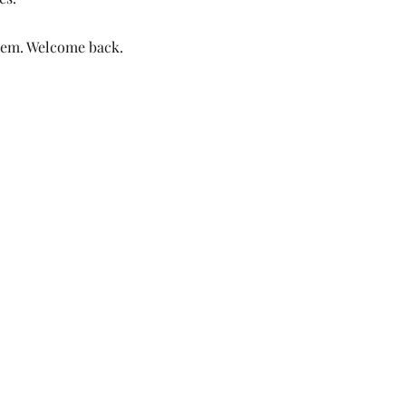
them. Welcome back.