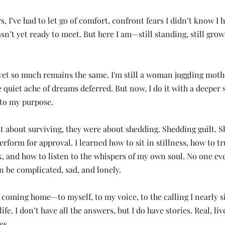
rs, I’ve had to let go of comfort, confront fears I didn’t know I
sn’t yet ready to meet. But here I am—still standing, still grow
et so much remains the same. I'm still a woman juggling moth
e quiet ache of dreams deferred. But now, I do it with a deeper s
 to my purpose.
st about surviving, they were about shedding. Shedding guilt. S
rform for approval. I learned how to sit in stillness, how to t
, and how to listen to the whispers of my own soul. No one eve
 be complicated, sad, and lonely.
e coming home—to myself, to my voice, to the calling I nearly 
ife. I don’t have all the answers, but I do have stories. Real, li
es.