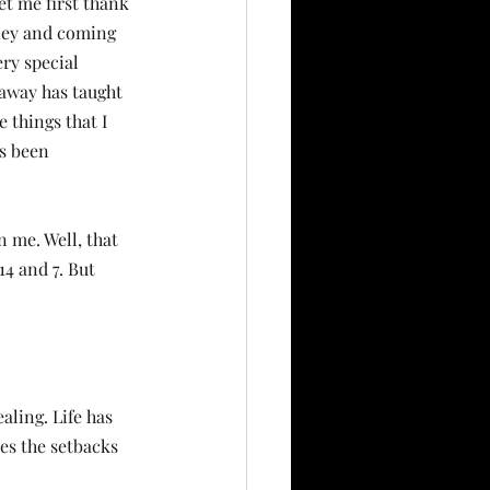
et me first thank 
ney and coming 
ry special 
away has taught 
e things that I 
s been 
 me. Well, that 
4 and 7. But 
ling. Life has 
es the setbacks 