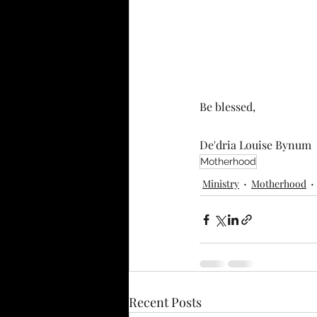
Be blessed,
De'dria Louise Bynum
Motherhood
Ministry
Motherhood
Recent Posts