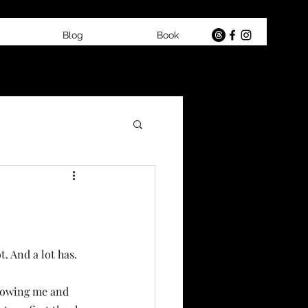
Blog
Book
t. And a lot has.
lowing me and 