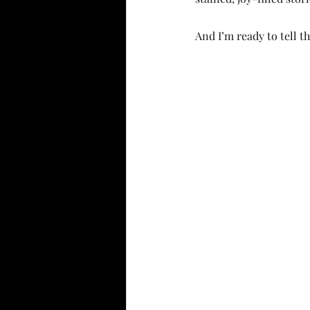
And I’m ready to tell 