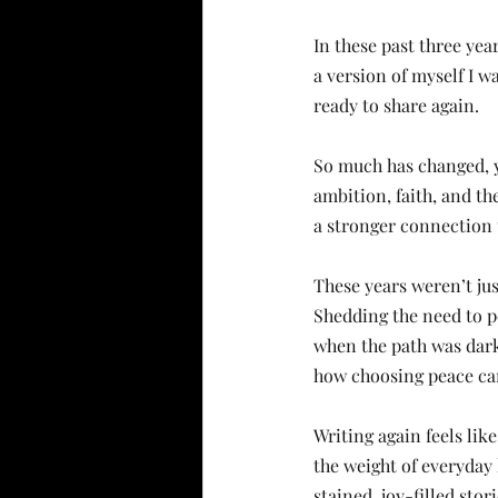
In these past three yea
a version of myself I wa
ready to share again.
So much has changed, y
ambition, faith, and th
a stronger connection
These years weren’t ju
Shedding the need to pe
when the path was dark
how choosing peace can
Writing again feels lik
the weight of everyday l
stained, joy-filled stori