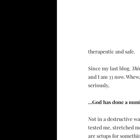
therapeutic and safe.
Since my last blog, 
Thi
and I am 33 now. Whew,
seriously, 
…God has done a num
Not in a destructive wa
tested me, stretched m
are setups for somethi