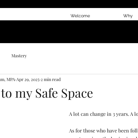
Welcome
Why
Mastery
num, MPA
Apr 29, 2025
2 min read
 to my Safe Space
A lot can change in 3 years. A lo
As for those who have been fol