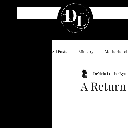
All Posts
Ministry
Motherhood
De'dria Louise By
A Return