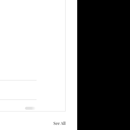
See All