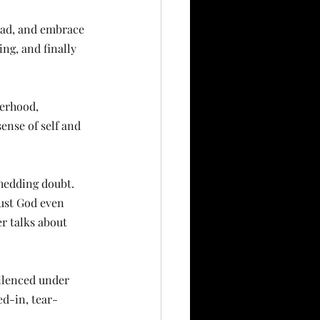
 had, and embrace 
ing, and finally 
erhood, 
ense of self and 
hedding doubt. 
rust God even 
r talks about 
silenced under 
ved-in, tear-