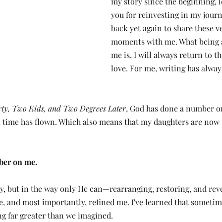
my story since the beginning, l
you for reinvesting in my jour
back yet again to share these ve
moments with me. What being 
me is, I will always return to th
love. For me, writing has alway
rty, Two Kids, and Two Degrees Later
, God has done a number on
 time has flown. Which also means that my daughters are now 1
ber on me.
y, but in the way only He can—rearranging, restoring, and revea
e, and most importantly, refined me. I've learned that sometim
ng far greater than we imagined.