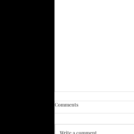
Comments
Write a comment...