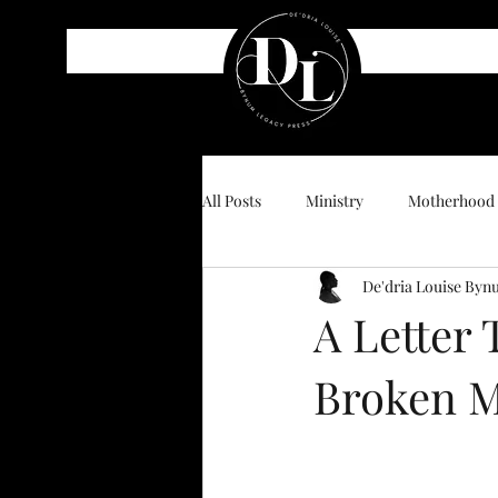
All Posts
Ministry
Motherhood
De'dria Louise By
A Letter
Broken M