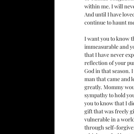
within me. I will nev
And until I have love
continue to haunt m
I want you to know th
immeasurable and you
that I have never exp
reflection of your p
God in that season. I
man that came and lef
greatly. Mommy would 
sympathy to hold you
you to know that I d
gift that was freely 
vulnerable in a worl
through self-forgiven