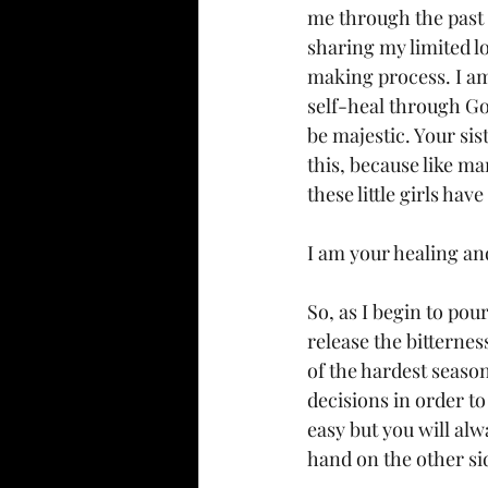
me through the past p
sharing my limited lo
making process. I am
self-heal through God.
be majestic. Your sis
this, because like ma
these little girls ha
I am your healing an
So, as I begin to pou
release the bitterne
of the hardest season
decisions in order to
easy but you will alw
hand on the other sid