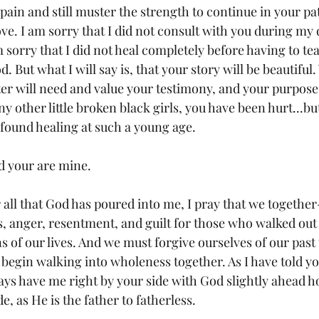
ain and still muster the strength to continue in your pat
ve. I am sorry that I did not consult with you during my 
 sorry that I did not heal completely before having to te
 But what I will say is, that your story will be beautiful. 
ter will need and value your testimony, and your purpose i
ny other little broken black girls, you have been hurt...b
ve found healing at such a young age.
d your are mine.
r all that God has poured into me, I pray that we together
ss, anger, resentment, and guilt for those who walked out
s of our lives. And we must forgive ourselves of our past
 begin walking into wholeness together. As I have told yo
ays have me right by your side with God slightly ahead ho
e, as He is the father to fatherless.