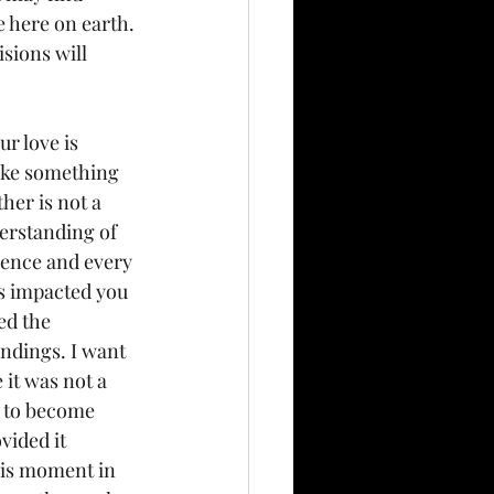
e here on earth. 
sions will 
r love is 
ike something 
her is not a 
erstanding of 
sence and every 
as impacted you 
ed the 
ndings. I want 
it was not a 
e to become 
ided it 
his moment in 