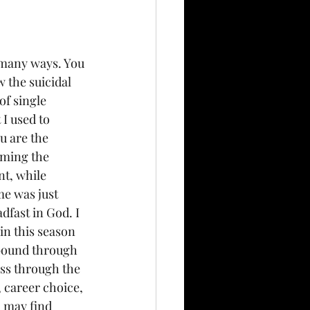
o many ways. You 
w the suicidal 
of single 
I used to 
u are the 
oming the 
t, while 
me was just 
dfast in God. I 
in this season 
 abound through 
ss through the 
 career choice, 
u may find 