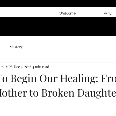
Welcome
Why
Mastery
num, MPA
Dec 4, 2018
4 min read
 To Begin Our Healing: F
other to Broken Daughte