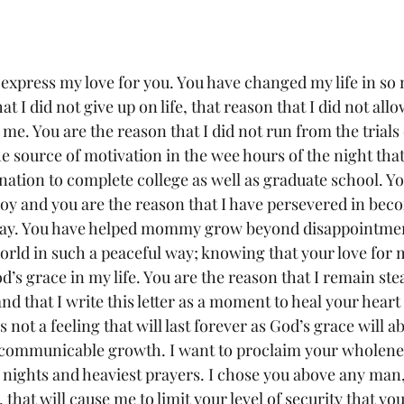
y express my love for you. You have changed my life in s
t I did not give up on life, that reason that I did not allo
me. You are the reason that I did not run from the trials 
e source of motivation in the wee hours of the night that 
ation to complete college as well as graduate school. Yo
joy and you are the reason that I have persevered in bec
day. You have helped mommy grow beyond disappointmen
orld in such a peaceful way; knowing that your love for 
s grace in my life. You are the reason that I remain stea
d that I write this letter as a moment to heal your heart 
s not a feeling that will last forever as God’s grace will
r communicable growth. I want to proclaim your wholene
 nights and heaviest prayers. I chose you above any man,
 that will cause me to limit your level of security that yo