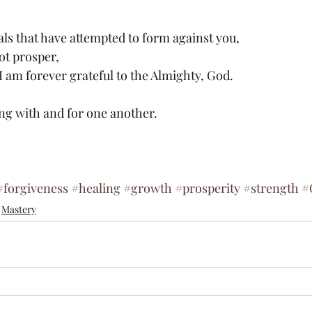
ials that have attempted to form against you,
ot prosper,
I am forever grateful to the Almighty, God.
ing with and for one another.
#forgiveness
#healing
#growth
#prosperity
#strength
#
Mastery