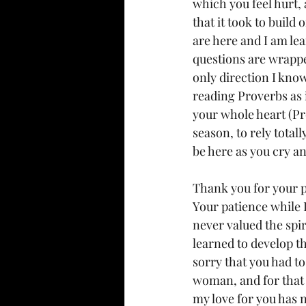
which you feel hurt,
that it took to build
are here and I am lea
questions are wrappe
only direction I know
reading Proverbs as i
your whole heart (Pr
season, to rely total
be here as you cry a
Thank you for your p
Your patience while 
never valued the spir
learned to develop th
sorry that you had to
woman, and for that I
my love for you has n