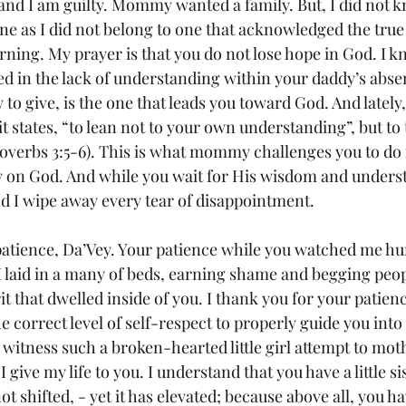
 and I am guilty. Mommy wanted a family. But, I did not 
 one as I did not belong to one that acknowledged the true
rning. My prayer is that you do not lose hope in God. I k
d in the lack of understanding within your daddy’s absen
 to give, is the one that leads you toward God. And lately
t states, “to lean not to your own understanding”, but to
overbs 3:5-6). This is what mommy challenges you to do 
ly on God. And while you wait for His wisdom and understa
nd I wipe away every tear of disappointment.
atience, Da’Vey. Your patience while you watched me hur
I laid in a many of beds, earning shame and begging peop
it that dwelled inside of you. I thank you for your patienc
e correct level of self-respect to properly guide you into
 witness such a broken-hearted little girl attempt to moth
 give my life to you. I understand that you have a little si
ot shifted, - yet it has elevated; because above all, you 