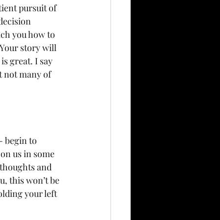
ient pursuit of 
decision 
ach you how to 
Your story will 
s great. I say 
ut not many of 
- begin to 
 on us in some 
 thoughts and 
u, this won’t be 
lding your left 