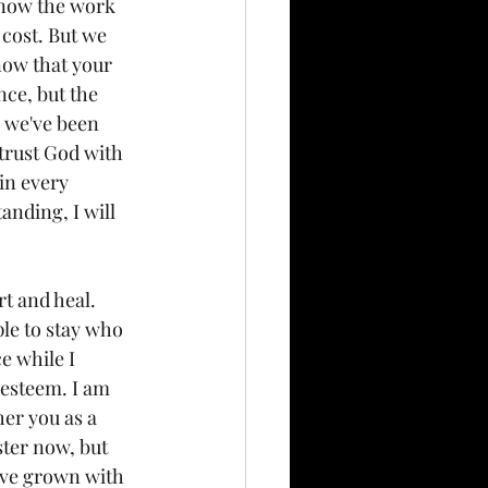
know the work 
 cost. But we 
now that your 
ce, but the 
, we've been 
 trust God with 
in every 
nding, I will 
t and heal. 
le to stay who 
e while I 
 esteem. I am 
er you as a 
ster now, but 
have grown with 