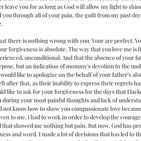
er leave you for as long as God will allow my light to shin
d you through all of your pain, the guilt from my past deci
e.
at there is nothing wrong with you. Your are perfect. You
r forgiveness is absolute. The way that you love me is l
erienced, unconditional. And that the absence of your fat
urpose, but an indication of mommy's devotion to the und
 would like to apologize on the behalf of your father’s ab
t after that, as their inability to express their regrets h
like to ask for your forgiveness for the days that I lack
 during your most painful thoughts and lack of understa
id not know how to show you compassionate love because 
given to me. I had to work in order to develop the courag
d that showed me nothing but pain. But now, God has prov
ess and word. I made a lot of decisions that has led to t