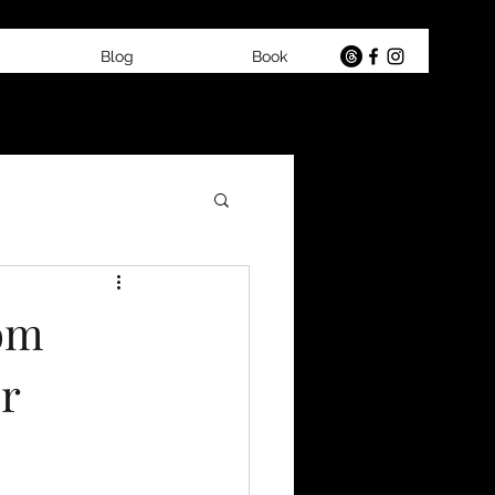
Blog
Book
rom
r