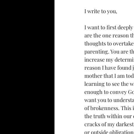
I write to you,
I want to first deepl
are the one reason tha
thoughts to overtake 
parenting. You are th
increase my determin
reason I have found 
mother that I am to
learning to see the w
enough to convey God’
want you to understan
of brokenness. This i
the truth within ou
cracks of my darkest
or outside obligation,