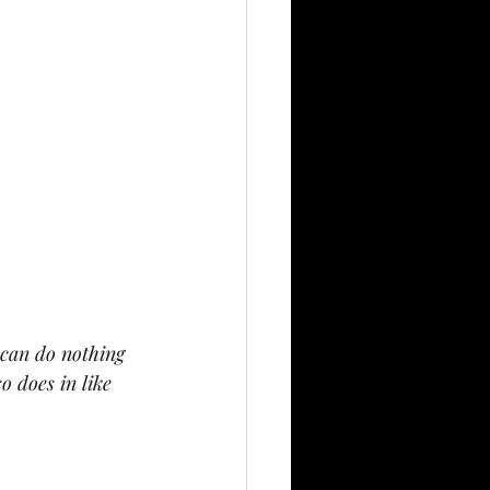
 can do nothing 
 does in like 