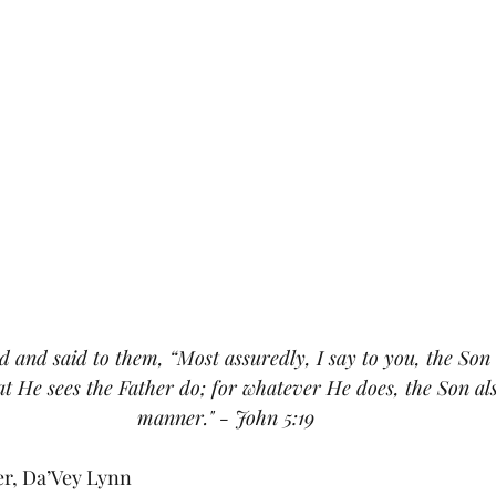
 and said to them, “Most assuredly, I say to you, the Son
t He sees the Father do; for whatever He does, the Son also
manner." - John 5:19
er, Da’Vey Lynn