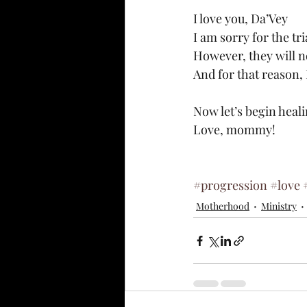
I love you, Da’Vey
I am sorry for the tr
However, they will n
And for that reason, 
Now let’s begin heal
Love, mommy!
#progression
#love
Motherhood
Ministry