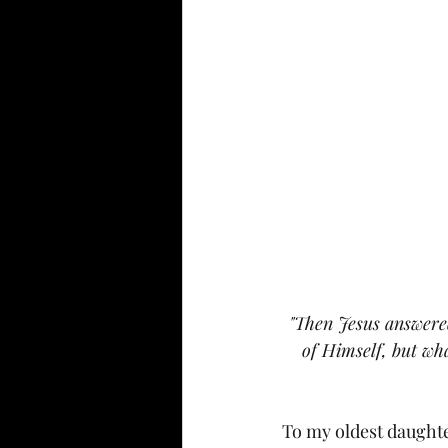
"Then Jesus answered
of Himself, but wha
To my oldest daught